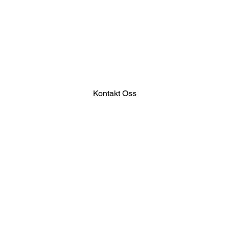
Kontakt Oss