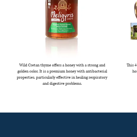
Wild Cretan thyme offers a honey with a strong and
This 4
golden color. It is a premium honey with antibacterial
ho
properties, particularly effective in healing respiratory
and digestive problems.