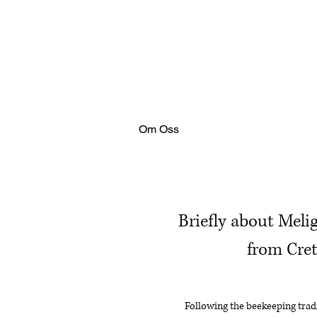
Om Oss
Briefly about Meli
from Cre
Following the beekeeping tradi