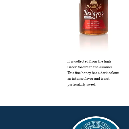
It is collected from the high
Greek forests in the summer.
This fine honey has a dark colour,
an intense flavor and is not
particularly sweet.