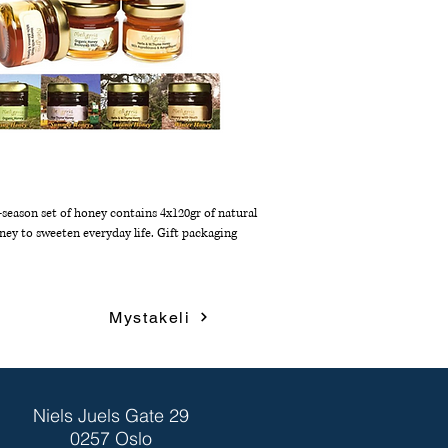
-season set of honey contains 4x120gr of natural
ney to sweeten everyday life. Gift packaging
Mystakeli
Niels Juels Gate 29
0257 Oslo