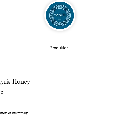
Produkter
gyris Honey
te
tion of his family