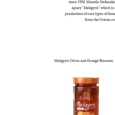
since 1920, Manolis Stefanaki
apiary "Meligyris" which is
production of rare types of hon
from the Cretan co
Meligyris Citrus and Orange Blossom