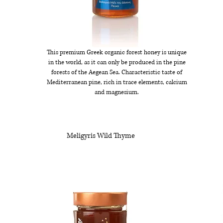
This premium Greek organic forest honey is unique
in the world, as it can only be produced in the pine
forests of the Aegean Sea. Characteristic taste of
Mediterranean pine, rich in trace elements, calcium
and magnesium.
Meligyris Wild Thyme