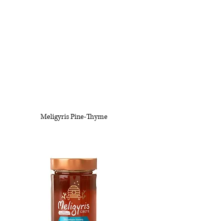
Meligyris Pine-Thyme