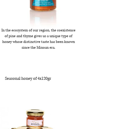
In the ecosystem of our region, the coexistence
of pine and thyme gives us a unique type of
honey whose distinctive taste has been known
since the Minoan era.
Seasonal honey of 4x120gr