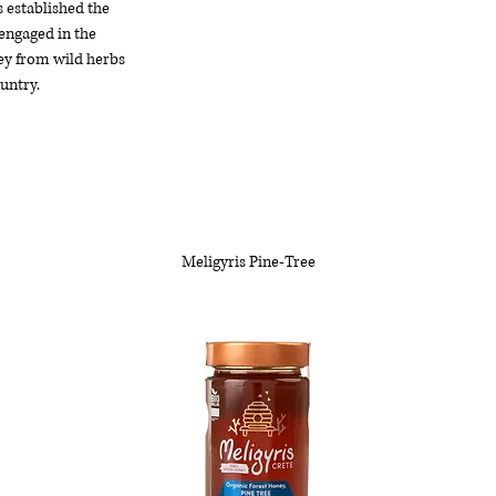
s established the
 engaged in the
ey from wild herbs
untry.
Meligyris Pine-Tree