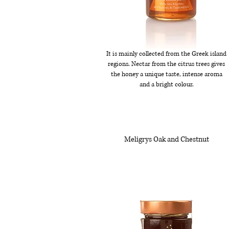
It is mainly collected from the Greek island
regions. Nectar from the citrus trees gives
the honey a unique taste, intense aroma
and a bright colour.
Meligrys Oak and Chestnut