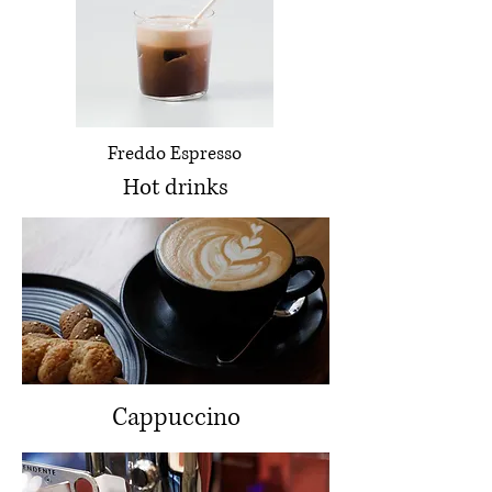
Freddo Espresso
Hot drinks
Cappuccino