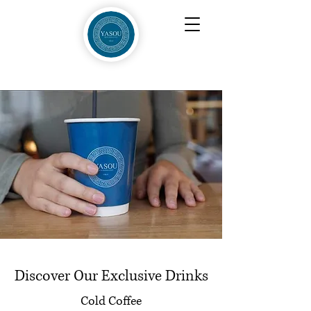
Discover Our Exclusive Drinks
Cold Coffee