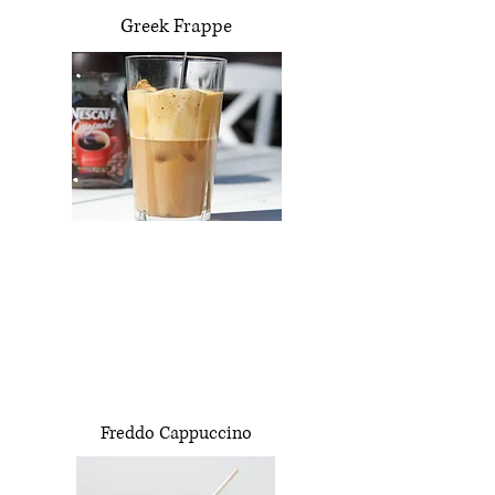
Greek Frappe
Freddo Cappuccino