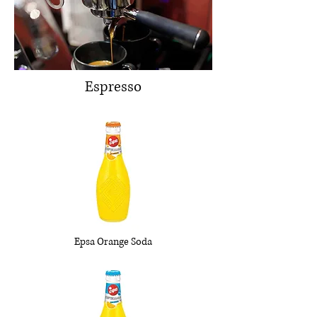
Espresso
Epsa Orange Soda