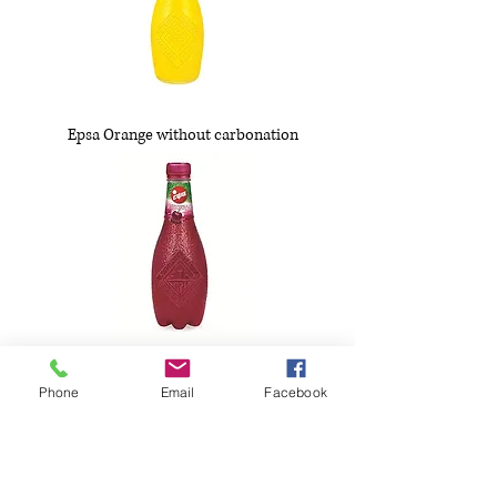
Epsa Orange without carbonation
Epsa Sour Cherry Soda
Phone
Email
Facebook