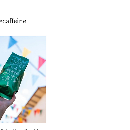
ecaffeine