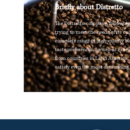
Briefly about Distretto
The Distretto company, following
trying to meet the needs of its cu
complete range of high-quality bl
taste preferences, as well as excel
from countries in Latin America, 
satisfy even the most demanding 