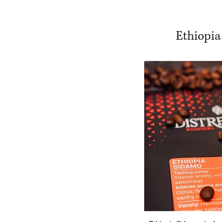
Ethiopia