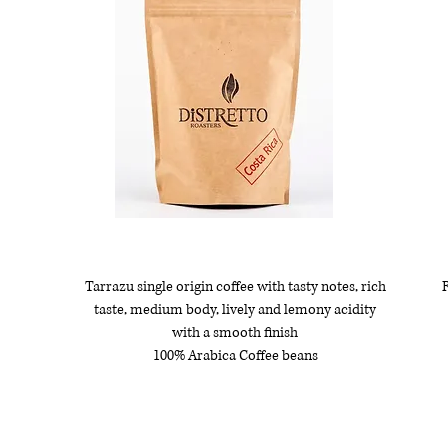
Tarrazu single origin coffee with tasty notes, rich
R
taste, medium body, lively and lemony acidity
with a smooth finish
100% Arabica Coffee beans