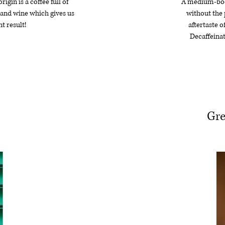
igin is a coffee full of
A medium-bodi
s and wine which gives us
without the 
t result!
aftertaste o
Decaffeinat
Gre