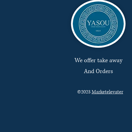
We offer take away
And Orders
©2023
Marketelevater