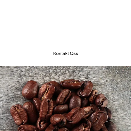
Kontakt Oss