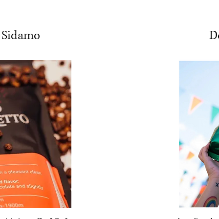
 Sidamo
D