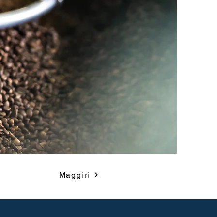
Maggiri