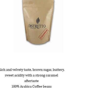
ich and velvety taste, brown sugar, buttery,
sweet acidity with a strong caramel
aftertaste
100% Arabica Coffee beans