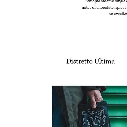
Ethiopia Sidamo single or
notes of chocolate, spice
an excellen
Distretto Ultima