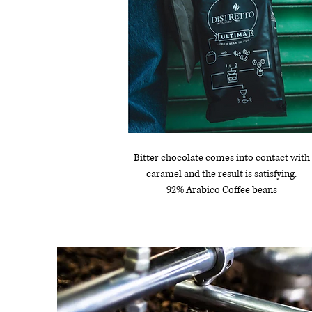
Bitter chocolate comes into contact with
caramel and the result is satisfying.
92% Arabico Coffee beans