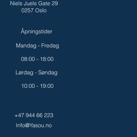
Niels Juels Gate 29
0257 Oslo
Åpningstider
Mandag - Fredag
08:00 - 18:00
Lørdag - Søndag
10:00 - 19:00
+47 944 66 223
Info@Yasou.no