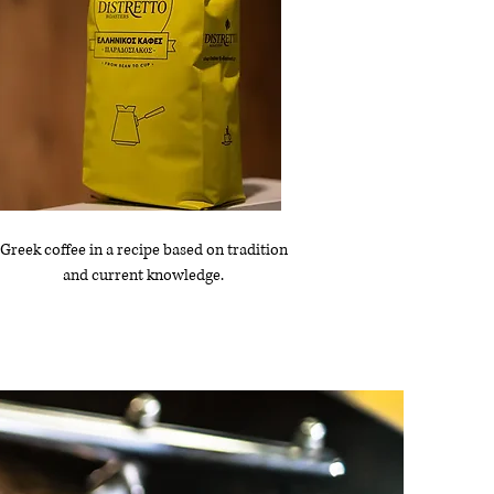
Greek coffee in a recipe based on tradition
and current knowledge.