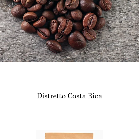
Distretto Costa Rica