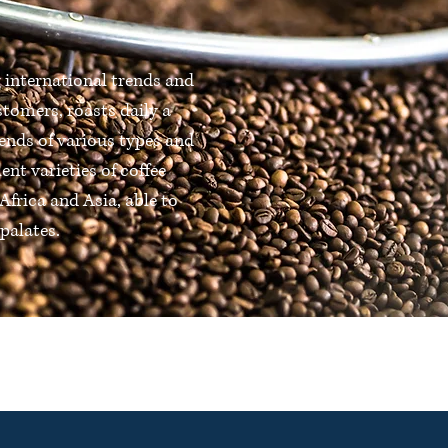
 international trends and
stomers, roasts daily a
ends of various types and
lent varieties of coffee
Africa and Asia, able to
palates.