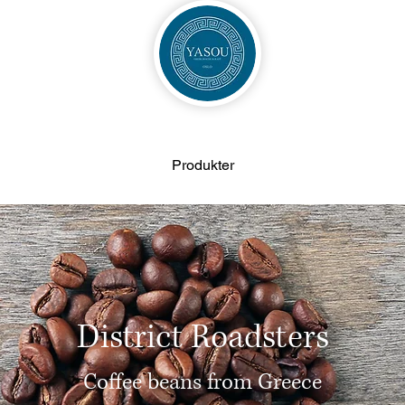
Produkter
District Roadsters
Coffee beans from Greece