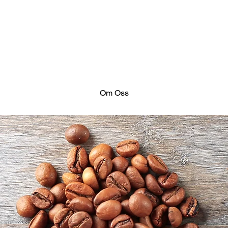
Om Oss